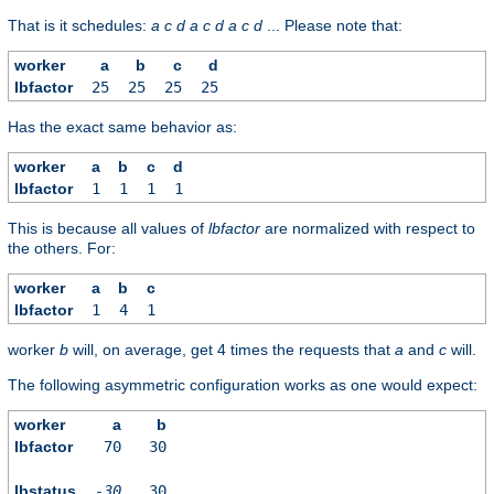
That is it schedules:
a
c
d
a
c
d
a
c
d
... Please note that:
worker
a
b
c
d
lbfactor
25
25
25
25
Has the exact same behavior as:
worker
a
b
c
d
lbfactor
1
1
1
1
This is because all values of
lbfactor
are normalized with respect to
the others. For:
worker
a
b
c
lbfactor
1
4
1
worker
b
will, on average, get 4 times the requests that
a
and
c
will.
The following asymmetric configuration works as one would expect:
worker
a
b
lbfactor
70
30
lbstatus
-30
30