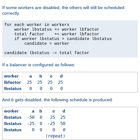
If some workers are disabled, the others will still be scheduled
correctly.
for each worker in workers

    worker lbstatus += worker lbfactor

    total factor    += worker lbfactor

    if worker lbstatus > candidate lbstatus

        candidate = worker

candidate lbstatus -= total factor
If a balancer is configured as follows:
worker
a
b
c
d
lbfactor
25
25
25
25
lbstatus
0
0
0
0
And
b
gets disabled, the following schedule is produced:
worker
a
b
c
d
lbstatus
-50
0
25
25
lbstatus
-25
0
-25
50
lbstatus
0
0
0
0
(repeat)