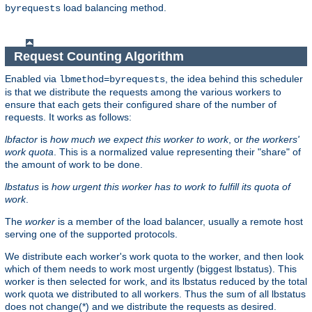
load balancing method.
byrequests
Request Counting Algorithm
Enabled via
, the idea behind this scheduler
lbmethod=byrequests
is that we distribute the requests among the various workers to
ensure that each gets their configured share of the number of
requests. It works as follows:
lbfactor
is
how much we expect this worker to work
, or
the workers'
work quota
. This is a normalized value representing their "share" of
the amount of work to be done.
lbstatus
is
how urgent this worker has to work to fulfill its quota of
work
.
The
worker
is a member of the load balancer, usually a remote host
serving one of the supported protocols.
We distribute each worker's work quota to the worker, and then look
which of them needs to work most urgently (biggest lbstatus). This
worker is then selected for work, and its lbstatus reduced by the total
work quota we distributed to all workers. Thus the sum of all lbstatus
does not change(*) and we distribute the requests as desired.