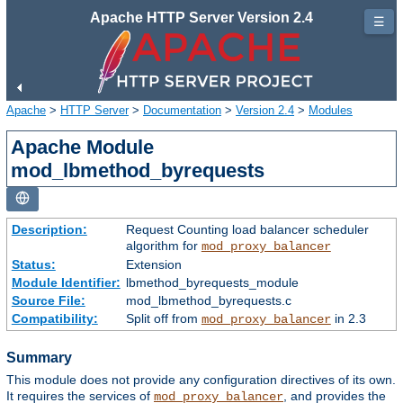
Apache HTTP Server Version 2.4
☰
Apache
>
HTTP Server
>
Documentation
>
Version 2.4
>
Modules
Apache Module
mod_lbmethod_byrequests
Description:
Request Counting load balancer scheduler
algorithm for
mod_proxy_balancer
Status:
Extension
Module Identifier:
lbmethod_byrequests_module
Source File:
mod_lbmethod_byrequests.c
Compatibility:
Split off from
in 2.3
mod_proxy_balancer
Summary
This module does not provide any configuration directives of its own.
It requires the services of
, and provides the
mod_proxy_balancer