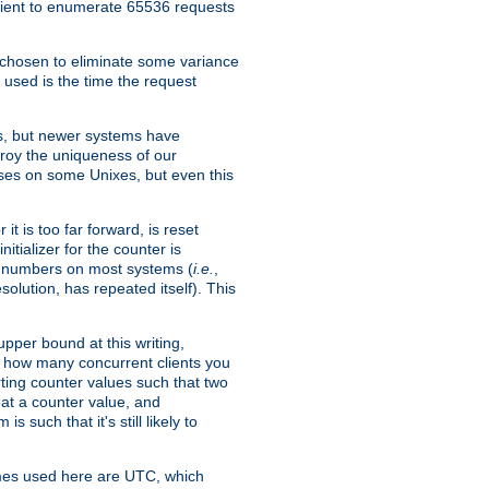
icient to enumerate 65536 requests
s chosen to eliminate some variance
 used is the time the request
xes, but newer systems have
troy the uniqueness of our
ses on some Unixes, but even this
it is too far forward, is reset
itializer for the counter is
ble numbers on most systems (
i.e.
,
olution, has repeated itself). This
pper bound at this writing,
on how many concurrent clients you
rting counter values such that two
eat a counter value, and
 such that it's still likely to
imes used here are UTC, which