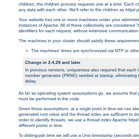
children, the children process requests one at a time. Each chi
any data with each other. We'll refer to the children as
httpd 
Your website has one or more machines under your administrat
instances of Apache. All of these collectively are considered 
identifiers for each request, without extensive communication
The machines in your cluster should satisfy these requiremen
The machines' times are synchronized via NTP or other
Change in 2.4.29 and later
In previous versions, uniqueness also required that each
number generator (PRNG) seeded at startup, eliminating th
delay.
As far as operating system assumptions go, we assume that pids 
must be performed in the code.
Given those assumptions, at a single point in time we can id
generated root value and the thread index are sufficient to d
order to identify threads, we use a thread index Apache httpd 
different points in time.
To distinguish time we will use a Unix timestamp (seconds si