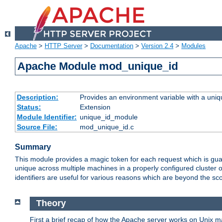
Apache
>
HTTP Server
>
Documentation
>
Version 2.4
>
Modules
Apache Module mod_unique_id
Description:
Provides an environment variable with a uniqu
Status:
Extension
Module Identifier:
unique_id_module
Source File:
mod_unique_id.c
Summary
This module provides a magic token for each request which is guara
unique across multiple machines in a properly configured cluster
identifiers are useful for various reasons which are beyond the sc
Theory
First a brief recap of how the Apache server works on Unix 