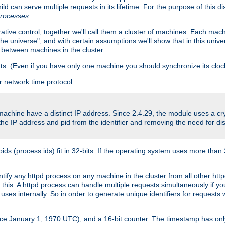
ld can serve multiple requests in its lifetime. For the purpose of this d
processes
.
ive control, together we'll call them a cluster of machines. Each mach
"the universe", and with certain assumptions we'll show that in this un
 between machines in the cluster.
ts. (Even if you have only one machine you should synchronize its cloc
 network time protocol.
 machine have a distinct IP address. Since 2.4.29, the module uses a 
e IP address and pid from the identifier and removing the need for dis
(process ids) fit in 32-bits. If the operating system uses more than 32-bi
entify any httpd process on any machine in the cluster from all other h
o this. A httpd process can handle multiple requests simultaneously if 
uses internally. So in order to generate unique identifiers for request
nce January 1, 1970 UTC), and a 16-bit counter. The timestamp has onl