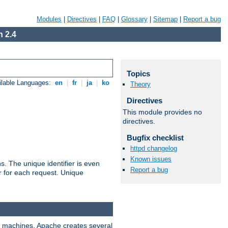
Modules
|
Directives
|
FAQ
|
Glossary
|
Sitemap
|
Report a bug
 2.4
Topics
ilable Languages:
en
|
fr
|
ja
|
ko
Theory
Directives
This module provides no
directives.
Bugfix checklist
httpd changelog
Known issues
s. The unique identifier is even
Report a bug
ier for each request. Unique
ix machines, Apache creates several