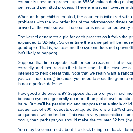
counter is used to represent up to 65536 values during a si
per second per httpd process. There are issues however with p
When an httpd child is created, the counter is initialized wi
problems with the low order bits of the microsecond timers o
arrived at the web server. The counter is incremented every ti
The kernel generates a pid for each process as it forks the p
expanded to 32-bits). So over time the same pid will be reuse
quadruple. That is, we assume the system does not spawn 65
isn't likely to happen).
Suppose that time repeats itself for some reason. That is, suppo
correctly, and then revisits the future time). In this case we 
intended to help defeat this. Note that we really want a rando
you can't use rand() because you need to seed the generator, 
is not a perfect defense.
How good a defense is it? Suppose that one of your machines
because systems generally do more than just shovel out static
have. But we'll be pessimistic and suppose that a single chil
sequences of 500 requests overlap. So there is a 1.5% chance t
uniqueness will be broken. This was a very pessimistic example, a
occur, then perhaps you should make the counter 32 bits (by 
You may be concerned about the clock being "set back" durin