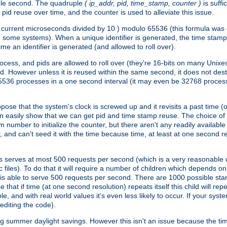
ngle second. The quadruple
( ip_addr, pid, time_stamp, counter )
is suff
id reuse over time, and the counter is used to alleviate this issue.
th ( current microseconds divided by 10 ) modulo 65536 (this formula wa
n some systems). When a unique identifier is generated, the time stamp
me an identifier is generated (and allowed to roll over).
rocess, and pids are allowed to roll over (they're 16-bits on many Uni
d. However unless it is reused within the same second, it does not des
536 processes in a one second interval (it may even be 32768 proces
se that the system's clock is screwed up and it revisits a past time (or 
can easily show that we can get pid and time stamp reuse. The choice of in
m number to initialize the counter, but there aren't any readily availa
and can't seed it with the time because time, at least at one second res
 serves at most 500 requests per second (which is a very reasonable u
 files). To do that it will require a number of children which depends 
d is able to serve 500 requests per second. There are 1000 possible sta
hat if time (at one second resolution) repeats itself this child will rep
nd with real world values it's even less likely to occur. If your system is
editing the code).
g summer daylight savings. However this isn't an issue because the t