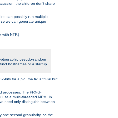
iscussion, the children don't share
ine can possibly run multiple
iverse we can generate unique
k with NTP.)
cryptographic pseudo-random
tinct hostnames or a startup
ts for a pid, the fix is trivial but
ttpd processes. The PRNG-
you use a multi-threaded MPM. In
s we need only distinguish between
y one second granularity, so the