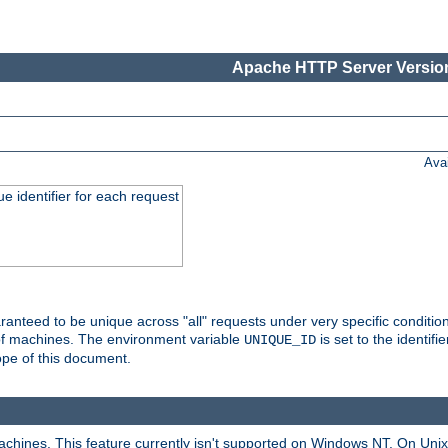
Apache HTTP Server Version
Ava
e identifier for each request
nteed to be unique across "all" requests under very specific condition
 of machines. The environment variable
is set to the identif
UNIQUE_ID
ope of this document.
machines. This feature currently isn't supported on Windows NT. On Un