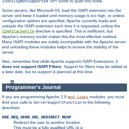
exists to quiet this noise.
ISAPILogNotSupported Off
Some servers, like Microsoft IIS, load the ISAPI extension into the
server and keep it loaded until memory usage is too high, or unless
configuration options are specified. Apache currently loads and
unloads the ISAPI extension each time it is requested, unless the
directive is specified. This is inefficient, but
ISAPICacheFile
Apache's memory model makes this the most effective method.
Many ISAPI modules are subtly incompatible with the Apache server,
and unloading these modules helps to ensure the stability of the
server.
Also, remember that while Apache supports ISAPI Extensions, it
does not support ISAPI Filters
. Support for filters may be added at
a later date, but no support is planned at this time.
Programmer's Journal
If you are programming Apache 2.0
modules, you must
mod_isapi
limit your calls to
to the following
ServerSupportFunction
directives:
HSE_REQ_SEND_URL_REDIRECT_RESP
Redirect the user to another location.
This must be a fully qualified URL (
e.g.