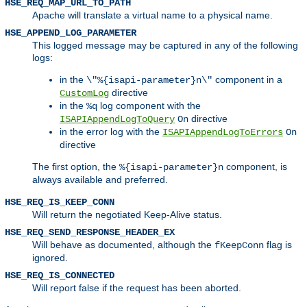
HSE_REQ_MAP_URL_TO_PATH
Apache will translate a virtual name to a physical name.
HSE_APPEND_LOG_PARAMETER
This logged message may be captured in any of the following
logs:
in the
component in a
\"%{isapi-parameter}n\"
directive
CustomLog
in the
log component with the
%q
directive
ISAPIAppendLogToQuery
On
in the error log with the
ISAPIAppendLogToErrors
On
directive
The first option, the
component, is
%{isapi-parameter}n
always available and preferred.
HSE_REQ_IS_KEEP_CONN
Will return the negotiated Keep-Alive status.
HSE_REQ_SEND_RESPONSE_HEADER_EX
Will behave as documented, although the
flag is
fKeepConn
ignored.
HSE_REQ_IS_CONNECTED
Will report false if the request has been aborted.