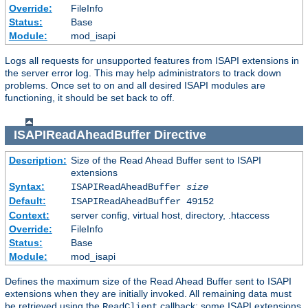
Override:
FileInfo
Status:
Base
Module:
mod_isapi
Logs all requests for unsupported features from ISAPI extensions in
the server error log. This may help administrators to track down
problems. Once set to on and all desired ISAPI modules are
functioning, it should be set back to off.
ISAPIReadAheadBuffer
Directive
Description:
Size of the Read Ahead Buffer sent to ISAPI
extensions
Syntax:
ISAPIReadAheadBuffer
size
Default:
ISAPIReadAheadBuffer 49152
Context:
server config, virtual host, directory, .htaccess
Override:
FileInfo
Status:
Base
Module:
mod_isapi
Defines the maximum size of the Read Ahead Buffer sent to ISAPI
extensions when they are initially invoked. All remaining data must
be retrieved using the
callback; some ISAPI extensions
ReadClient