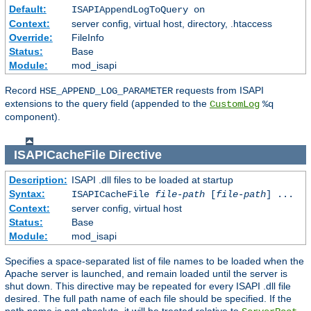
Default:
ISAPIAppendLogToQuery on
Context:
server config, virtual host, directory, .htaccess
Override:
FileInfo
Status:
Base
Module:
mod_isapi
Record
requests from ISAPI
HSE_APPEND_LOG_PARAMETER
extensions to the query field (appended to the
CustomLog
%q
component).
ISAPICacheFile
Directive
Description:
ISAPI .dll files to be loaded at startup
Syntax:
ISAPICacheFile
file-path
[
file-path
] ...
Context:
server config, virtual host
Status:
Base
Module:
mod_isapi
Specifies a space-separated list of file names to be loaded when the
Apache server is launched, and remain loaded until the server is
shut down. This directive may be repeated for every ISAPI .dll file
desired. The full path name of each file should be specified. If the