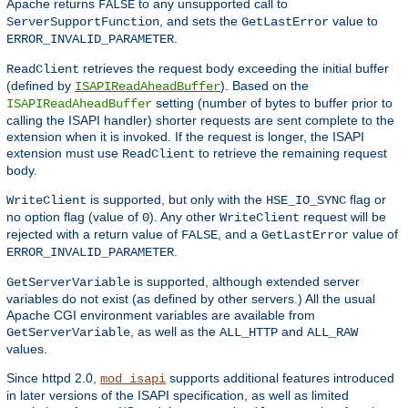
Apache returns
to any unsupported call to
FALSE
, and sets the
value to
ServerSupportFunction
GetLastError
.
ERROR_INVALID_PARAMETER
retrieves the request body exceeding the initial buffer
ReadClient
(defined by
). Based on the
ISAPIReadAheadBuffer
setting (number of bytes to buffer prior to
ISAPIReadAheadBuffer
calling the ISAPI handler) shorter requests are sent complete to the
extension when it is invoked. If the request is longer, the ISAPI
extension must use
to retrieve the remaining request
ReadClient
body.
is supported, but only with the
flag or
WriteClient
HSE_IO_SYNC
no option flag (value of
). Any other
request will be
0
WriteClient
rejected with a return value of
, and a
value of
FALSE
GetLastError
.
ERROR_INVALID_PARAMETER
is supported, although extended server
GetServerVariable
variables do not exist (as defined by other servers.) All the usual
Apache CGI environment variables are available from
, as well as the
and
GetServerVariable
ALL_HTTP
ALL_RAW
values.
Since httpd 2.0,
supports additional features introduced
mod_isapi
in later versions of the ISAPI specification, as well as limited