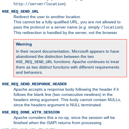
).
http://server/location
HSE_REQ_SEND_URL
Redirect the user to another location.
This cannot be a fully qualified URL, you are not allowed to
pass the protocol or a server name (
e.g.
simply
).
/location
This redirection is handled by the server, not the browser.
Warning
In their recent documentation, Microsoft appears to have
abandoned the distinction between the two
functions. Apache continues to treat
HSE_REQ_SEND_URL
them as two distinct functions with different requirements
and behaviors.
HSE_REQ_SEND_RESPONSE_HEADER
Apache accepts a response body following the header if it
follows the blank line (two consecutive newlines) in the
headers string argument. This body cannot contain NULLs,
since the headers argument is NULL terminated.
HSE_REQ_DONE_WITH_SESSION
Apache considers this a no-op, since the session will be
finished when the ISAPI returns from processing.