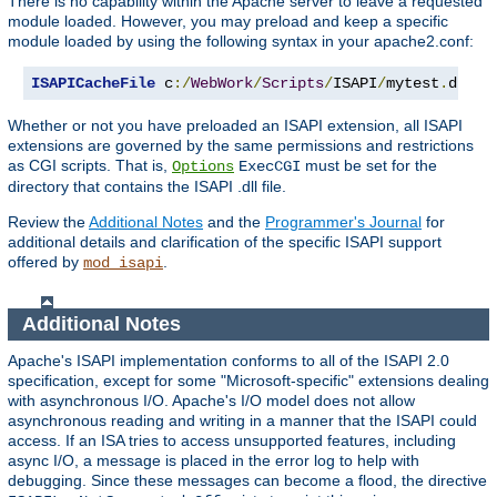
There is no capability within the Apache server to leave a requested
module loaded. However, you may preload and keep a specific
module loaded by using the following syntax in your apache2.conf:
ISAPICacheFile
 c
:/
WebWork
/
Scripts
/
ISAPI
/
mytest
.
dll
Whether or not you have preloaded an ISAPI extension, all ISAPI
extensions are governed by the same permissions and restrictions
as CGI scripts. That is,
must be set for the
Options
ExecCGI
directory that contains the ISAPI .dll file.
Review the
Additional Notes
and the
Programmer's Journal
for
additional details and clarification of the specific ISAPI support
offered by
.
mod_isapi
Additional Notes
Apache's ISAPI implementation conforms to all of the ISAPI 2.0
specification, except for some "Microsoft-specific" extensions dealing
with asynchronous I/O. Apache's I/O model does not allow
asynchronous reading and writing in a manner that the ISAPI could
access. If an ISA tries to access unsupported features, including
async I/O, a message is placed in the error log to help with
debugging. Since these messages can become a flood, the directive