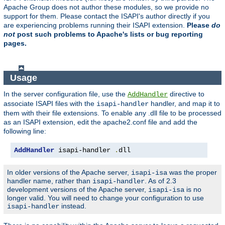
Apache Group does not author these modules, so we provide no
support for them. Please contact the ISAPI's author directly if you
are experiencing problems running their ISAPI extension.
Please
do
not
post such problems to Apache's lists or bug reporting
pages.
Usage
In the server configuration file, use the
directive to
AddHandler
associate ISAPI files with the
handler, and map it to
isapi-handler
them with their file extensions. To enable any .dll file to be processed
as an ISAPI extension, edit the apache2.conf file and add the
following line:
AddHandler
 isapi-handler 
.
dll
In older versions of the Apache server,
was the proper
isapi-isa
handler name, rather than
. As of 2.3
isapi-handler
development versions of the Apache server,
is no
isapi-isa
longer valid. You will need to change your configuration to use
instead.
isapi-handler