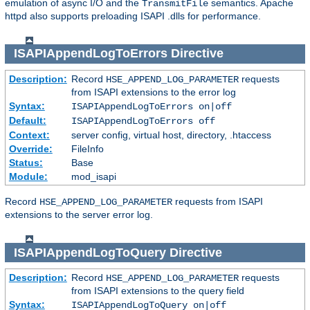
emulation of async I/O and the
semantics. Apache
TransmitFile
httpd also supports preloading ISAPI .dlls for performance.
ISAPIAppendLogToErrors
Directive
Description:
Record
requests
HSE_APPEND_LOG_PARAMETER
from ISAPI extensions to the error log
Syntax:
ISAPIAppendLogToErrors on|off
Default:
ISAPIAppendLogToErrors off
Context:
server config, virtual host, directory, .htaccess
Override:
FileInfo
Status:
Base
Module:
mod_isapi
Record
requests from ISAPI
HSE_APPEND_LOG_PARAMETER
extensions to the server error log.
ISAPIAppendLogToQuery
Directive
Description:
Record
requests
HSE_APPEND_LOG_PARAMETER
from ISAPI extensions to the query field
Syntax:
ISAPIAppendLogToQuery on|off