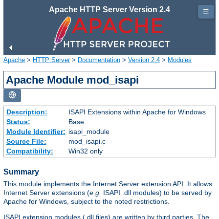
Apache HTTP Server Version 2.4
☰
Apache
>
HTTP Server
>
Documentation
>
Version 2.4
>
Modules
Apache Module mod_isapi
Description:
ISAPI Extensions within Apache for Windows
Status:
Base
Module Identifier:
isapi_module
Source File:
mod_isapi.c
Compatibility:
Win32 only
Summary
This module implements the Internet Server extension API. It allows
Internet Server extensions (
e.g.
ISAPI .dll modules) to be served by
Apache for Windows, subject to the noted restrictions.
ISAPI extension modules (.dll files) are written by third parties. The