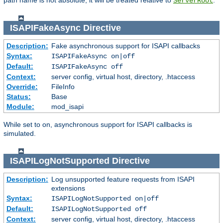
path name is not absolute, it will be treated relative to
.
ServerRoot
ISAPIFakeAsync
Directive
Description:
Fake asynchronous support for ISAPI callbacks
Syntax:
ISAPIFakeAsync on|off
Default:
ISAPIFakeAsync off
Context:
server config, virtual host, directory, .htaccess
Override:
FileInfo
Status:
Base
Module:
mod_isapi
While set to on, asynchronous support for ISAPI callbacks is
simulated.
ISAPILogNotSupported
Directive
Description:
Log unsupported feature requests from ISAPI
extensions
Syntax:
ISAPILogNotSupported on|off
Default:
ISAPILogNotSupported off
Context:
server config, virtual host, directory, .htaccess