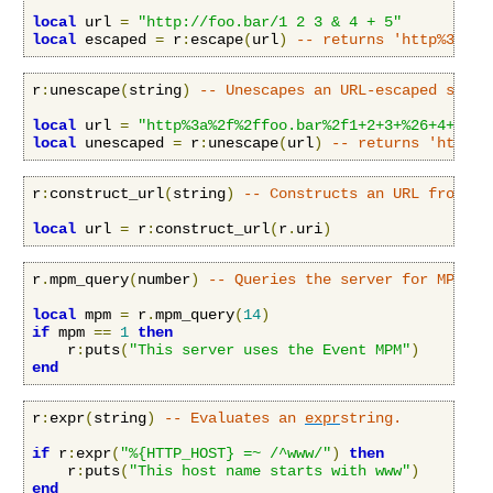
local
 url 
=
"http://foo.bar/1 2 3 & 4 + 5"
local
 escaped 
=
 r
:
escape
(
url
)
-- returns 'http%3a%2f
r
:
unescape
(
string
)
-- Unescapes an URL-escaped strin
local
 url 
=
"http%3a%2f%2ffoo.bar%2f1+2+3+%26+4+%2b+
local
 unescaped 
=
 r
:
unescape
(
url
)
-- returns 'http:/
r
:
construct_url
(
string
)
-- Constructs an URL from an
local
 url 
=
 r
:
construct_url
(
r
.
uri
)
r
.
mpm_query
(
number
)
-- Queries the server for MPM in
local
 mpm 
=
 r
.
mpm_query
(
14
)
if
 mpm 
==
1
then
    r
:
puts
(
"This server uses the Event MPM"
)
end
r
:
expr
(
string
)
-- Evaluates an 
expr
string.
if
 r
:
expr
(
"%{HTTP_HOST} =~ /^www/"
)
then
    r
:
puts
(
"This host name starts with www"
)
end