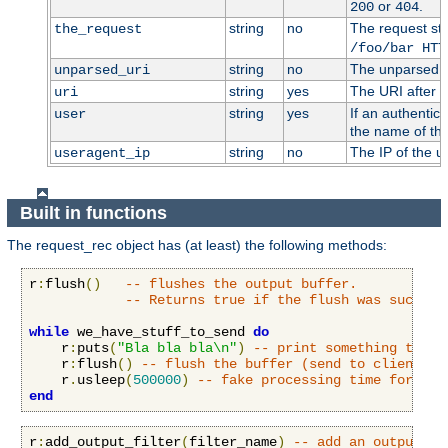
or
.
200
404
string
no
The request stri
the_request
/foo/bar HTT
string
no
The unparsed U
unparsed_uri
string
yes
The URI after i
uri
string
yes
If an authentic
user
the name of the
string
no
The IP of the u
useragent_ip
Built in functions
The request_rec object has (at least) the following methods:
r
:
flush
()
-- flushes the output buffer.
-- Returns true if the flush was success
while
 we_have_stuff_to_send 
do
    r
:
puts
(
"Bla bla bla\n"
)
-- print something to cl
    r
:
flush
()
-- flush the buffer (send to client)
    r
.
usleep
(
500000
)
-- fake processing time for 0.5
end
r
:
add_output_filter
(
filter_name
)
-- add an output fi