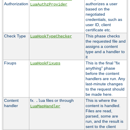
Authorization
authorizes a user
LuaAuthzProvider
based on the
negotiated
credentials, such as
user ID, client
certificate etc.
Check Type
This phase checks
LuaHookTypeChecker
the requested file and
assigns a content
type and a handler to
it
Fixups
This is the final "fix
LuaHookFixups
anything" phase
before the content
handlers are run. Any
last-minute changes
to the request should
be made here.
Content
fx.
files or through
This is where the
.lua
handler
content is handled.
LuaMapHandler
Files are read,
parsed, some are
run, and the result is
sent to the client