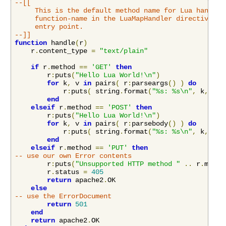
--[[

     This is the default method name for Lua handlers
     function-name in the LuaMapHandler directive to 
     entry point.

--]]
function
 handle
(
r
)
    r
.
content_type 
=
"text/plain"
if
 r
.
method 
==
'GET'
then
        r
:
puts
(
"Hello Lua World!\n"
)
for
 k
,
 v 
in
 pairs
(
 r
:
parseargs
()
)
do
            r
:
puts
(
 string
.
format
(
"%s: %s\n"
,
 k
,
 v
)
end
elseif
 r
.
method 
==
'POST'
then
        r
:
puts
(
"Hello Lua World!\n"
)
for
 k
,
 v 
in
 pairs
(
 r
:
parsebody
()
)
do
            r
:
puts
(
 string
.
format
(
"%s: %s\n"
,
 k
,
 v
)
end
elseif
 r
.
method 
==
'PUT'
then
-- use our own Error contents
        r
:
puts
(
"Unsupported HTTP method "
..
 r
.
metho
        r
.
status 
=
405
return
 apache2
.
OK

else
-- use the ErrorDocument
return
501
end
return
 apache2
.