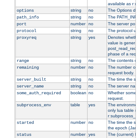
available as r:n
string
no
The Options dir
options
string
no
The PATH_INFO 
path_info
number
no
The server port
port
string
no
The protocol us
protocol
string
yes
Denotes whether
proxyreq
value is general
post_read_requ
phase of a requ
string
no
The contents o
range
number
no
The number of 
remaining
request body.
string
no
The time the se
server_built
string
no
The server name
server_name
boolean
no
Whether some au
some_auth_required
request.
table
yes
The environment
subprocess_env
only lua table su
r:subprocess_e
number
no
The time the se
started
the epoch (Jan 
number
yes
The (current) H
status