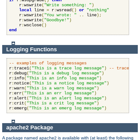
if
 r
:
wsupgrade
()
then
    r
:
wswrite
(
"Write something: "
)
local
 line 
=
 r
:
wsread
()
or
"nothing"
    r
:
wswrite
(
"You wrote: "
..
 line
);
    r
:
wswrite
(
"Goodbye!"
)
    r
:
wsclose
()
end
Logging Functions
-- examples of logging messages
r
:
trace1
(
"This is a trace log message"
)
-- trace1 th
r
:
debug
(
"This is a debug log message"
)
r
:
info
(
"This is an info log message"
)
r
:
notice
(
"This is a notice log message"
)
r
:
warn
(
"This is a warn log message"
)
r
:
err
(
"This is an err log message"
)
r
:
alert
(
"This is an alert log message"
)
r
:
crit
(
"This is a crit log message"
)
r
:
emerg
(
"This is an emerg log message"
)
apache2 Package
A package named
is available with (at least) the following
apache2