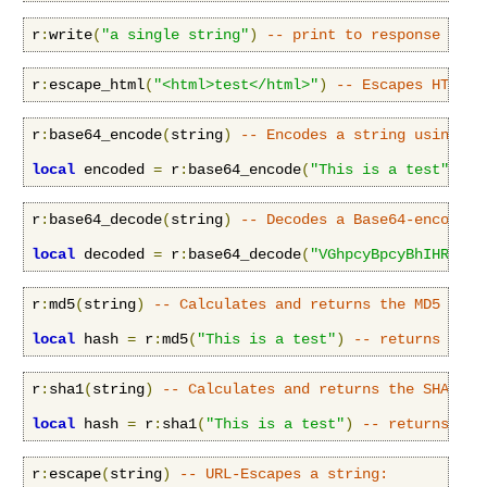
r
:
write
(
"a single string"
)
-- print to response body
r
:
escape_html
(
"<html>test</html>"
)
-- Escapes HTML c
r
:
base64_encode
(
string
)
-- Encodes a string using th
local
 encoded 
=
 r
:
base64_encode
(
"This is a test"
)
--
r
:
base64_decode
(
string
)
-- Decodes a Base64-encoded 
local
 decoded 
=
 r
:
base64_decode
(
"VGhpcyBpcyBhIHRlc3Q
r
:
md5
(
string
)
-- Calculates and returns the MD5 dige
local
 hash 
=
 r
:
md5
(
"This is a test"
)
-- returns ce11
r
:
sha1
(
string
)
-- Calculates and returns the SHA1 di
local
 hash 
=
 r
:
sha1
(
"This is a test"
)
-- returns a54
r
:
escape
(
string
)
-- URL-Escapes a string: