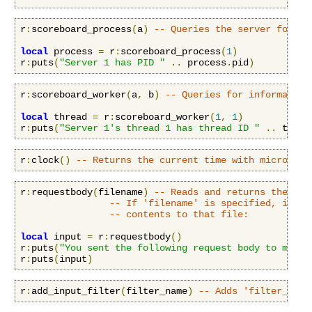
r
:
scoreboard_process
(
a
)
-- Queries the server for in
local
 process 
=
 r
:
scoreboard_process
(
1
)
r
:
puts
(
"Server 1 has PID "
..
 process
.
pid
)
r
:
scoreboard_worker
(
a
,
 b
)
-- Queries for information
local
 thread 
=
 r
:
scoreboard_worker
(
1
,
1
)
r
:
puts
(
"Server 1's thread 1 has thread ID "
..
 threa
r
:
clock
()
-- Returns the current time with microseco
r
:
requestbody
(
filename
)
-- Reads and returns the req
-- If 'filename' is specified, it in
-- contents to that file:
local
 input 
=
 r
:
requestbody
()
r
:
puts
(
"You sent the following request body to me:\n
r
:
puts
(
input
)
r
:
add_input_filter
(
filter_name
)
-- Adds 'filter_name