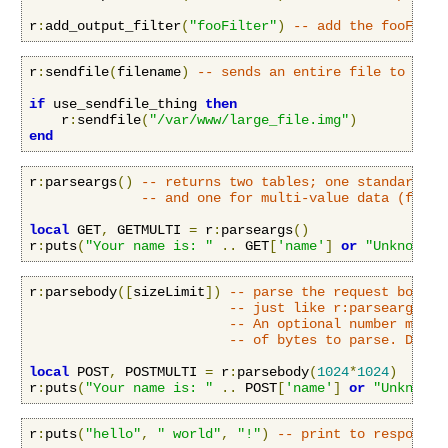
r
:
add_output_filter
(
"fooFilter"
)
-- add the fooFilte
r
:
sendfile
(
filename
)
-- sends an entire file to the 
if
 use_sendfile_thing 
then
    r
:
sendfile
(
"/var/www/large_file.img"
)
end
r
:
parseargs
()
-- returns two tables; one standard ke
-- and one for multi-value data (fx. f
local
 GET
,
 GETMULTI 
=
 r
:
parseargs
()
r
:
puts
(
"Your name is: "
..
 GET
[
'name'
]
or
"Unknown"
)
r
:
parsebody
([
sizeLimit
])
-- parse the request body a
-- just like r:parseargs().
-- An optional number may b
-- of bytes to parse. Defau
local
 POST
,
 POSTMULTI 
=
 r
:
parsebody
(
1024
*
1024
)
r
:
puts
(
"Your name is: "
..
 POST
[
'name'
]
or
"Unknown"
r
:
puts
(
"hello"
,
" world"
,
"!"
)
-- print to response 