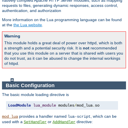
natively compiled Apache HTTP Server modules, such as mapping
requests to files, generating dynamic responses, access control,
authentication, and authorization
More information on the Lua programming language can be found
at the
the Lua website
.
Warning
This module holds a great deal of power over httpd, which is both
a strength and a potential security risk. It is
not
recommended
that you use this module on a server that is shared with users you
do not trust, as it can be abused to change the internal workings
of httpd.
Basic Configuration
The basic module loading directive is
LoadModule
lua_module
 modules
/
mod_lua
.
so
provides a handler named
, which can be
mod_lua
lua-script
used with a
or
directive:
SetHandler
AddHandler