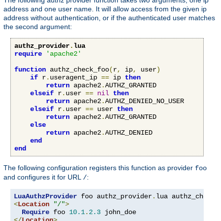
address and one user name. It will allow access from the given ip
address without authentication, or if the authenticated user matches
the second argument:
authz_provider
.
lua
require
'apache2'
function
 authz_check_foo
(
r
,
 ip
,
 user
)
if
 r
.
useragent_ip 
==
 ip 
then
return
 apache2
.
AUTHZ_GRANTED

elseif
 r
.
user 
==
nil
then
return
 apache2
.
AUTHZ_DENIED_NO_USER

elseif
 r
.
user 
==
 user 
then
return
 apache2
.
AUTHZ_GRANTED

else
return
 apache2
.
AUTHZ_DENIED

end
end
The following configuration registers this function as provider
foo
and configures it for URL
:
/
LuaAuthzProvider
 foo authz_provider
.
<
Location
"/"
>
Require
 foo 
10.1
.
2.3
</
Location
>