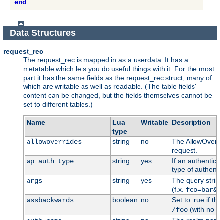
end
Data Structures
request_rec
The request_rec is mapped in as a userdata. It has a
metatable which lets you do useful things with it. For the most
part it has the same fields as the request_rec struct, many of
which are writable as well as readable. (The table fields'
content can be changed, but the fields themselves cannot be
set to different tables.)
Name
Lua
Writable
Description
type
string
no
The AllowOverri
allowoverrides
request.
string
yes
If an authentic
ap_auth_type
type of authenti
string
yes
The query stri
args
(f.x.
foo=bar&
boolean
no
Set to true if t
assbackwards
(with no h
/foo