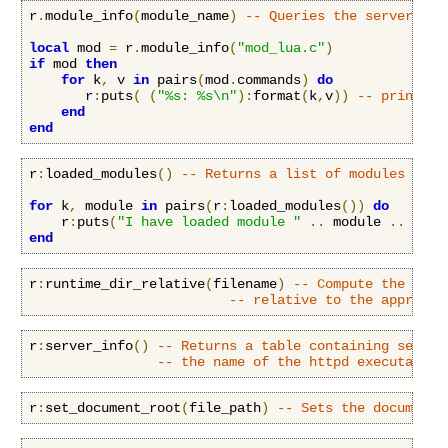
r
.
module_info
(
module_name
)
-- Queries the server for
local
 mod 
=
 r
.
module_info
(
"mod_lua.c"
)
if
 mod 
then
for
 k
,
 v 
in
 pairs
(
mod
.
commands
)
do
       r
:
puts
(
(
"%s: %s\n"
):
format
(
k
,
v
))
-- print ou
end
end
r
:
loaded_modules
()
-- Returns a list of modules load
for
 k
,
 module 
in
 pairs
(
r
:
loaded_modules
())
do
    r
:
puts
(
"I have loaded module "
..
 module 
..
"\n"
end
r
:
runtime_dir_relative
(
filename
)
-- Compute the name
-- relative to the appropri
r
:
server_info
()
-- Returns a table containing server
-- the name of the httpd executable 
r
:
set_document_root
(
file_path
)
-- Sets the document 