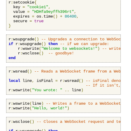
r
:
setcookie
{
  key 
=
"cookie1"
,
  value 
=
"HDHfa9eyffh396rt"
,
  expires 
=
 os
.
time
()
+
86400
,
  secure 
=
true
}
r
:
wsupgrade
()
-- Upgrades a connection to WebSockets
if
 r
:
wsupgrade
()
then
-- if we can upgrade:
    r
:
wswrite
(
"Welcome to websockets!"
)
-- write som
    r
:
wsclose
()
-- goodbye!
end
r
:
wsread
()
-- Reads a WebSocket frame from a WebSock
local
 line
,
 isFinal 
=
 r
:
wsread
()
-- isFinal denotes 
-- If it isn't, the
r
:
wswrite
(
"You wrote: "
..
 line
)
r
:
wswrite
(
line
)
-- Writes a frame to a WebSocket cli
r
:
wswrite
(
"Hello, world!"
)
r
:
wsclose
()
-- Closes a WebSocket request and termin