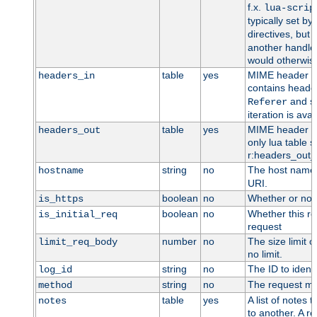
f.x.
lua-scrip
typically set by
directives, but 
another handler
would otherwise
table
yes
MIME header en
headers_in
contains heade
and so
Referer
iteration is ava
table
yes
MIME header en
headers_out
only lua table su
r:headers_out_t
string
no
The host name,
hostname
URI.
boolean
no
Whether or not
is_https
boolean
no
Whether this req
is_initial_req
request
number
no
The size limit o
limit_req_body
no limit.
string
no
The ID to identi
log_id
string
no
The request me
method
table
yes
A list of notes
notes
to another. A re