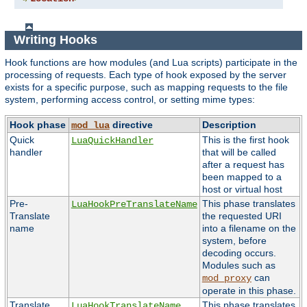
Writing Hooks
Hook functions are how modules (and Lua scripts) participate in the
processing of requests. Each type of hook exposed by the server
exists for a specific purpose, such as mapping requests to the file
system, performing access control, or setting mime types:
Hook phase
directive
Description
mod_lua
Quick
This is the first hook
LuaQuickHandler
handler
that will be called
after a request has
been mapped to a
host or virtual host
Pre-
This phase translates
LuaHookPreTranslateName
Translate
the requested URI
name
into a filename on the
system, before
decoding occurs.
Modules such as
can
mod_proxy
operate in this phase.
Translate
This phase translates
LuaHookTranslateName