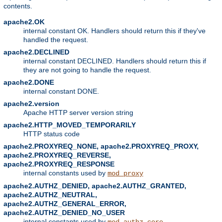
contents.
apache2.OK
internal constant OK. Handlers should return this if they've
handled the request.
apache2.DECLINED
internal constant DECLINED. Handlers should return this if
they are not going to handle the request.
apache2.DONE
internal constant DONE.
apache2.version
Apache HTTP server version string
apache2.HTTP_MOVED_TEMPORARILY
HTTP status code
apache2.PROXYREQ_NONE, apache2.PROXYREQ_PROXY,
apache2.PROXYREQ_REVERSE,
apache2.PROXYREQ_RESPONSE
internal constants used by
mod_proxy
apache2.AUTHZ_DENIED, apache2.AUTHZ_GRANTED,
apache2.AUTHZ_NEUTRAL,
apache2.AUTHZ_GENERAL_ERROR,
apache2.AUTHZ_DENIED_NO_USER
internal constants used by
mod_authz_core