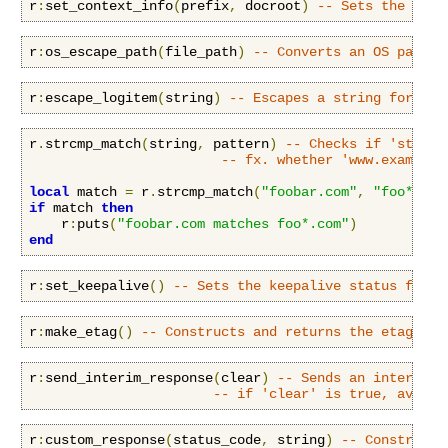
r
:
set_context_info
(
prefix
,
 docroot
)
-- Sets the cont
r
:
os_escape_path
(
file_path
)
-- Converts an OS path t
r
:
escape_logitem
(
string
)
-- Escapes a string for log
r
.
strcmp_match
(
string
,
 pattern
)
-- Checks if 'string
-- fx. whether 'www.example.
local
 match 
=
 r
.
strcmp_match
(
"foobar.com"
,
"foo*.com
if
 match 
then
    r
:
puts
(
"foobar.com matches foo*.com"
)
end
r
:
set_keepalive
()
-- Sets the keepalive status for a
r
:
make_etag
()
-- Constructs and returns the etag for
r
:
send_interim_response
(
clear
)
-- Sends an interim (
-- if 'clear' is true, availa
r
:
custom_response
(
status_code
,
 string
)
-- Construct 