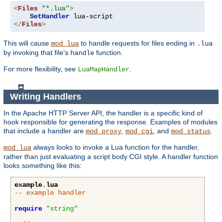
<
Files
"*.lua"
>
SetHandler
</
Files
>
This will cause
to handle requests for files ending in
mod_lua
.lua
by invoking that file's
function.
handle
For more flexibility, see
.
LuaMapHandler
Writing Handlers
In the Apache HTTP Server API, the handler is a specific kind of
hook responsible for generating the response. Examples of modules
that include a handler are
,
, and
.
mod_proxy
mod_cgi
mod_status
always looks to invoke a Lua function for the handler,
mod_lua
rather than just evaluating a script body CGI style. A handler function
looks something like this:
example
.
lua
-- example handler
require
"string"