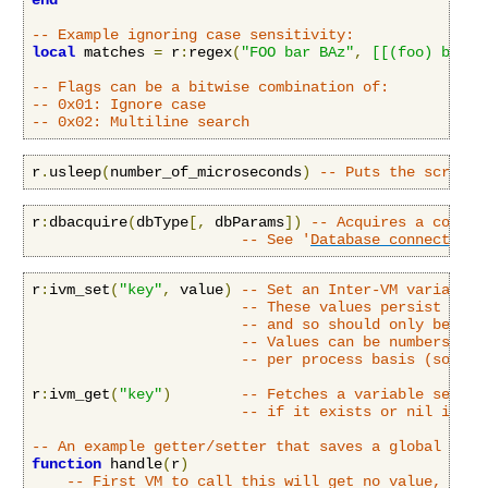
end
-- Example ignoring case sensitivity:
local
 matches 
=
 r
:
regex
(
"FOO bar BAz"
,
[[(foo) bar]]
-- Flags can be a bitwise combination of:
-- 0x01: Ignore case
-- 0x02: Multiline search
r
.
usleep
(
number_of_microseconds
)
-- Puts the script 
r
:
dbacquire
(
dbType
[,
 dbParams
])
-- Acquires a connec
-- See '
Database connectivit
r
:
ivm_set
(
"key"
,
 value
)
-- Set an Inter-VM variable 
-- These values persist even
-- and so should only be use
-- Values can be numbers, st
-- per process basis (so the
r
:
ivm_get
(
"key"
)
-- Fetches a variable set by
-- if it exists or nil if no
-- An example getter/setter that saves a global vari
function
 handle
(
r
)
-- First VM to call this will get no value, and 