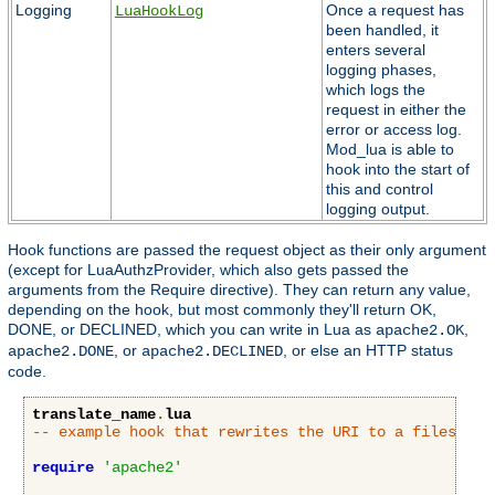
Logging
Once a request has
LuaHookLog
been handled, it
enters several
logging phases,
which logs the
request in either the
error or access log.
Mod_lua is able to
hook into the start of
this and control
logging output.
Hook functions are passed the request object as their only argument
(except for LuaAuthzProvider, which also gets passed the
arguments from the Require directive). They can return any value,
depending on the hook, but most commonly they'll return OK,
DONE, or DECLINED, which you can write in Lua as
,
apache2.OK
, or
, or else an HTTP status
apache2.DONE
apache2.DECLINED
code.
translate_name
.
lua
-- example hook that rewrites the URI to a filesyste
require
'apache2'