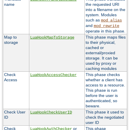
name
the requested URI
into a filename on the
system. Modules
such as
mod_alias
and
mod_rewrite
operate in this phase.
Map to
This phase maps files
LuaHookMapToStorage
storage
to their physical,
cached or
external/proxied
storage. It can be
used by proxy or
caching modules
Check
This phase checks
LuaHookAccessChecker
Access
whether a client has
access to a resource.
This phase is run
before the user is
authenticated, so
beware.
Check User
This phase it used to
LuaHookCheckUserID
ID
check the negotiated
user ID
Check
or
This phase
LuaHookAuthChecker