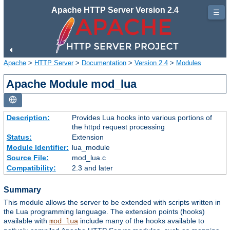
Apache HTTP Server Version 2.4
☰
Apache
>
HTTP Server
>
Documentation
>
Version 2.4
>
Modules
Apache Module mod_lua
Description:
Provides Lua hooks into various portions of
the httpd request processing
Status:
Extension
Module Identifier:
lua_module
Source File:
mod_lua.c
Compatibility:
2.3 and later
Summary
This module allows the server to be extended with scripts written in
the Lua programming language. The extension points (hooks)
available with
include many of the hooks available to
mod_lua