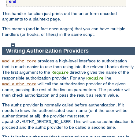
end
This handler function just prints out the uri or form encoded
arguments to a plaintext page.
This means (and in fact encourages) that you can have multiple
handlers (or hooks, or filters) in the same script.
Writing Authorization Providers
provides a high-level interface to authorization
mod_authz_core
that is much easier to use than using into the relevant hooks directly.
The first argument to the
directive gives the name of the
Require
responsible authorization provider. For any
line,
Require
will call the authorization provider of the given
mod_authz_core
name, passing the rest of the line as parameters. The provider will
then check authorization and pass the result as return value.
The authz provider is normally called before authentication. If it
needs to know the authenticated user name (or if the user will be
authenticated at all), the provider must return
. This will cause authentication to
apache2.AUTHZ_DENIED_NO_USER
proceed and the authz provider to be called a second time.
The following authz provider function takes two arguments, one ip