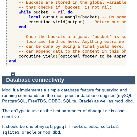
-- Buckets are stored in the global variable 'bu
-- that checks if 'bucket' is not nil:
while
 bucket 
~=
nil
do
local
 output 
=
 mangle
(
bucket
)
-- Do some stu
        coroutine
.
yield
(
output
)
-- Return our new co
end
-- Once the buckets are gone, 'bucket' is set to
-- loop and land us here. Anything extra we want
-- can be done by doing a final yield here. Both
-- can append data to the content in this phase.
    coroutine
.
yield
([
optional footer to be appended 
end
Database connectivity
Mod_lua implements a simple database feature for querying and
running commands on the most popular database engines (mySQL,
PostgreSQL, FreeTDS, ODBC, SQLite, Oracle) as well as mod_dbd.
The
to use as the first parameter of
is case
dbType
dbacquire
sensitive.
It should be one of
,
,
,
,
,
mysql
pgsql
freetds
odbc
sqlite2
,
or
.
sqlite3
oracle
mod_dbd