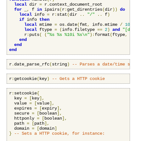
local
 dir 
=
 r
.
context_document_root

for
 _
,
 f 
in
 ipairs
(
r
:
get_direntries
(
dir
))
do
local
 info 
=
 r
:
stat
(
dir 
..
"/"
..
 f
)
if
 info 
then
local
 mtime 
=
 os
.
date
(
fmt
,
 info
.
mtime 
/
100000
local
 ftype 
=
(
info
.
filetype 
==
2
)
and
"[dir] 
      r
:
puts
(
(
"%s %s %10i %s\n"
):
format
(
ftype
,
 mtim
end
end
end
r
.
date_parse_rfc
(
string
)
-- Parses a date/time strin
r
:
getcookie
(
key
)
-- Gets a HTTP cookie
r
:
setcookie
{
  key 
=
[
key
],
  value 
=
[
value
],
  expires 
=
[
expiry
],
  secure 
=
[
boolean
],
  httponly 
=
[
boolean
],
  path 
=
[
path
],
  domain 
=
[
domain
]
}
-- Sets a HTTP cookie, for instance: