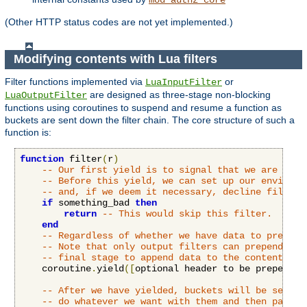
(Other HTTP status codes are not yet implemented.)
Modifying contents with Lua filters
Filter functions implemented via
or
LuaInputFilter
are designed as three-stage non-blocking
LuaOutputFilter
functions using coroutines to suspend and resume a function as
buckets are sent down the filter chain. The core structure of such a
function is:
function
 filter
(
r
)
-- Our first yield is to signal that we are read
-- Before this yield, we can set up our environm
-- and, if we deem it necessary, decline filteri
if
 something_bad 
then
return
-- This would skip this filter.
end
-- Regardless of whether we have data to prepend
-- Note that only output filters can prepend dat
-- final stage to append data to the content.
    coroutine
.
yield
([
optional header to be prepended
-- After we have yielded, buckets will be sent t
-- do whatever we want with them and then pass o