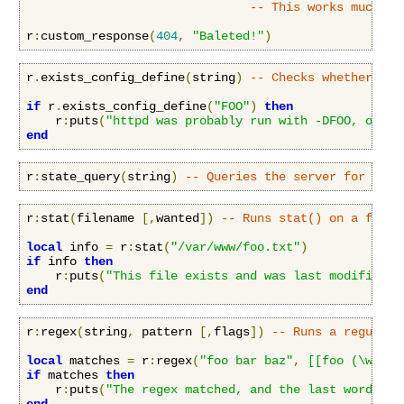
-- This works much li
r
:
custom_response
(
404
,
"Baleted!"
)
r
.
exists_config_define
(
string
)
-- Checks whether a c
if
 r
.
exists_config_define
(
"FOO"
)
then
    r
:
puts
(
"httpd was probably run with -DFOO, or it
end
r
:
state_query
(
string
)
-- Queries the server for stat
r
:
stat
(
filename 
[,
wanted
])
-- Runs stat() on a file,
local
 info 
=
 r
:
stat
(
"/var/www/foo.txt"
)
if
 info 
then
    r
:
puts
(
"This file exists and was last modified a
end
r
:
regex
(
string
,
 pattern 
[,
flags
])
-- Runs a regular 
local
 matches 
=
 r
:
regex
(
"foo bar baz"
,
[[foo (\w+) (
if
 matches 
then
    r
:
puts
(
"The regex matched, and the last word cap