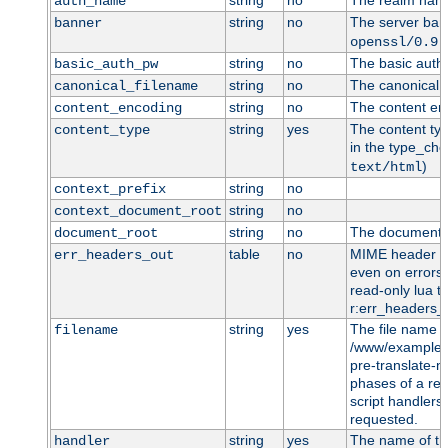
string
no
The realm name 
auth_name
string
no
The server bann
banner
openssl/0.9.
string
no
The basic auth 
basic_auth_pw
string
no
The canonical f
canonical_filename
string
no
The content enc
content_encoding
string
yes
The content typ
content_type
in the type_che
)
text/html
string
no
context_prefix
string
no
context_document_root
string
no
The document r
document_root
table
no
MIME header en
err_headers_out
even on errors 
read-only lua ta
r:err_headers_o
string
yes
The file name t
filename
/www/example.c
pre-translate-
phases of a req
script handlers)
requested.
string
yes
The name of t
handler