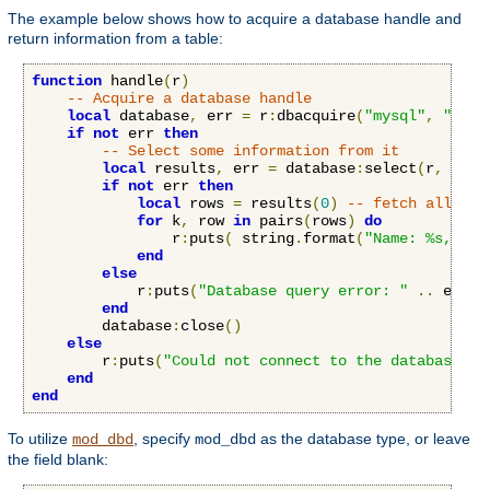
The example below shows how to acquire a database handle and
return information from a table:
function
 handle
(
r
)
-- Acquire a database handle
local
 database
,
 err 
=
 r
:
dbacquire
(
"mysql"
,
"serv
if
not
 err 
then
-- Select some information from it
local
 results
,
 err 
=
 database
:
select
(
r
,
"SEL
if
not
 err 
then
local
 rows 
=
 results
(
0
)
-- fetch all row
for
 k
,
 row 
in
 pairs
(
rows
)
do
                r
:
puts
(
 string
.
format
(
"Name: %s, Age
end
else
            r
:
puts
(
"Database query error: "
..
 err
)
end
        database
:
close
()
else
        r
:
puts
(
"Could not connect to the database: "
end
end
To utilize
, specify
as the database type, or leave
mod_dbd
mod_dbd
the field blank: