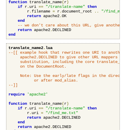
function
 translate_name
(
r
)
if
 r
.
uri 
==
"/translate-name"
then
        r
.
filename 
=
 r
.
document_root 
..
"/find_me.tx
return
 apache2
.
OK

end
-- we don't care about this URL, give another mo
return
 apache2
.
end
translate_name2
.
lua
--[[ example hook that rewrites one URI to another UR
     apache2.DECLINED to give other URL mappers a cha
     substitution, including the core translate_name 
     on the DocumentRoot.

     Note: Use the early/late flags in the directive 
           or after mod_alias.

--]]
require
'apache2'
function
 translate_name
(
r
)
if
 r
.
uri 
==
"/translate-name"
then
        r
.
uri 
=
"/find_me.txt"
return
 apache2
.
DECLINED

end
return
 apache2
.