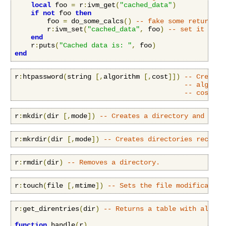
local
 foo 
=
 r
:
ivm_get
(
"cached_data"
)
if
not
 foo 
then
        foo 
=
 do_some_calcs
()
-- fake some return va
        r
:
ivm_set
(
"cached_data"
,
 foo
)
-- set it glob
end
    r
:
puts
(
"Cached data is: "
,
 foo
)
end
r
:
htpassword
(
string 
[,
algorithm 
[,
cost
]])
-- Creates
-- algorit
-- cost: o
r
:
mkdir
(
dir 
[,
mode
])
-- Creates a directory and sets
r
:
mkrdir
(
dir 
[,
mode
])
-- Creates directories recursi
r
:
rmdir
(
dir
)
-- Removes a directory.
r
:
touch
(
file 
[,
mtime
])
-- Sets the file modification
r
:
get_direntries
(
dir
)
-- Returns a table with all di
function
 handle
(
r
)