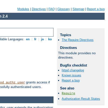
Modules
|
Directives
|
FAQ
|
Glossary
|
Sitemap
|
Report a bug
 2.4
Topics
ilable Languages:
en
|
fr
|
ja
|
ko
The Require Directives
Directives
This module provides no
directives.
Bugfix checklist
httpd changelog
Known issues
Report a bug
grants access if
od_authz_user
ssfully authenticated users.
See also
Require
Authorization Result States
uthz_user extends the authorization