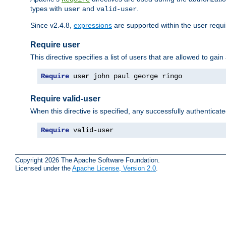
types with
and
.
user
valid-user
Since v2.4.8,
expressions
are supported within the user requir
Require user
This directive specifies a list of users that are allowed to gain
Require
 user john paul george ringo
Require valid-user
When this directive is specified, any successfully authenticate
Require
 valid-user
Copyright 2026 The Apache Software Foundation.
Licensed under the
Apache License, Version 2.0
.