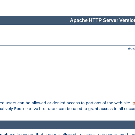
Apache HTTP Server Version
Ava
ted users can be allowed or denied access to portions of the web site.
m
natively
can be used to grant access to all succe
Require valid-user
on phase to ensure that a user is allowed to access a resource. mod_a