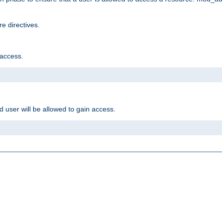
e directives.
 access.
d user will be allowed to gain access.