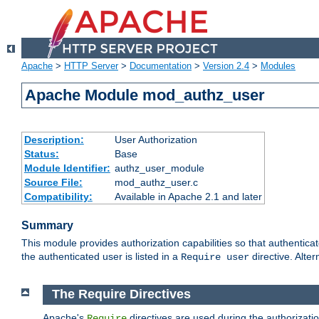
Apache
>
HTTP Server
>
Documentation
>
Version 2.4
>
Modules
Apache Module mod_authz_user
Description:
User Authorization
Status:
Base
Module Identifier:
authz_user_module
Source File:
mod_authz_user.c
Compatibility:
Available in Apache 2.1 and later
Summary
This module provides authorization capabilities so that authentica
the authenticated user is listed in a
directive. Alter
Require user
The Require Directives
Apache's
directives are used during the authorizati
Require