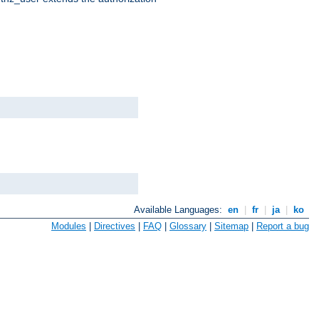
Available Languages:
en
|
fr
|
ja
|
ko
Modules
|
Directives
|
FAQ
|
Glossary
|
Sitemap
|
Report a bug